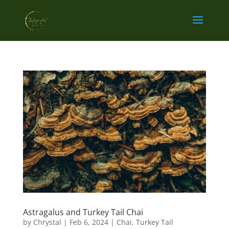
Astragalus and Turkey Tail Chai
by
Chrystal
|
Feb 6, 2024
|
Chai
,
Turkey Tail