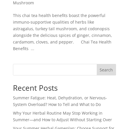
Mushroom
This chai tea health benefits boast the powerful
immuno-supportive qualities of herbs like
astragalus, turkey tail mushroom, and codonopsis
alongside the delicious spices of ginger, cinnamon,
cardamom, cloves, and pepper. Chai Tea Health
Benefits ...
Search
Recent Posts
Summer Fatigue: Heat, Dehydration, or Nervous-
System Overload? How to Tell and What to Do
Why Your Herbal Routine May Stop Working in
Summer—and How to Adjust Without Starting Over
Your Summer Herbal Gameplan: Choose Support for