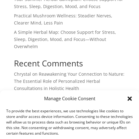
Stress, Sleep, Digestion, Mood, and Focus
Practical Mushroom Wellness: Steadier Nerves,
Clearer Mind, Less Pain
A Simple Herbal Map: Choose Support for Stress,
Sleep, Digestion, Mood, and Focus—Without
Overwhelm
Recent Comments
Chrystal
on
Reawakening Your Connection to Nature:
The Essential Role of Personalized Herbal
Consultations in Holistic Health
webpage
on
Reawakening Your Connection to
Manage Cookie Consent
Nature: The Essential Role of Personalized Herbal
To provide the best experiences, we use technologies like cookies to
Consultations in Holistic Health
store and/or access device information. Consenting to these technologies
will allow us to process data such as browsing behavior or unique IDs on
this site. Not consenting or withdrawing consent, may adversely affect
certain features and functions.