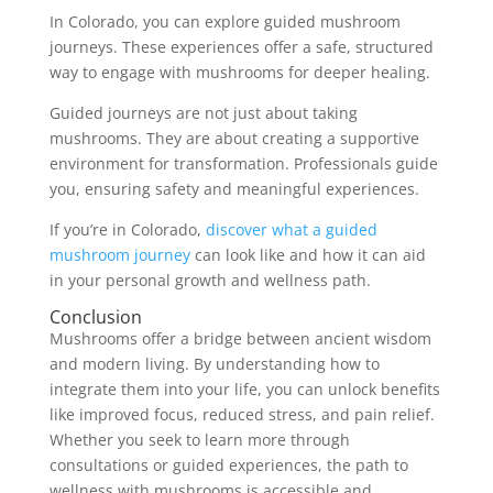
In Colorado, you can explore guided mushroom
journeys. These experiences offer a safe, structured
way to engage with mushrooms for deeper healing.
Guided journeys are not just about taking
mushrooms. They are about creating a supportive
environment for transformation. Professionals guide
you, ensuring safety and meaningful experiences.
If you’re in Colorado,
discover what a guided
mushroom journey
can look like and how it can aid
in your personal growth and wellness path.
Conclusion
Mushrooms offer a bridge between ancient wisdom
and modern living. By understanding how to
integrate them into your life, you can unlock benefits
like improved focus, reduced stress, and pain relief.
Whether you seek to learn more through
consultations or guided experiences, the path to
wellness with mushrooms is accessible and