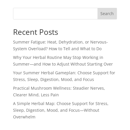
Search
Recent Posts
Summer Fatigue: Heat, Dehydration, or Nervous-
System Overload? How to Tell and What to Do
Why Your Herbal Routine May Stop Working in
Summer—and How to Adjust Without Starting Over
Your Summer Herbal Gameplan: Choose Support for
Stress, Sleep, Digestion, Mood, and Focus
Practical Mushroom Wellness: Steadier Nerves,
Clearer Mind, Less Pain
A Simple Herbal Map: Choose Support for Stress,
Sleep, Digestion, Mood, and Focus—Without
Overwhelm