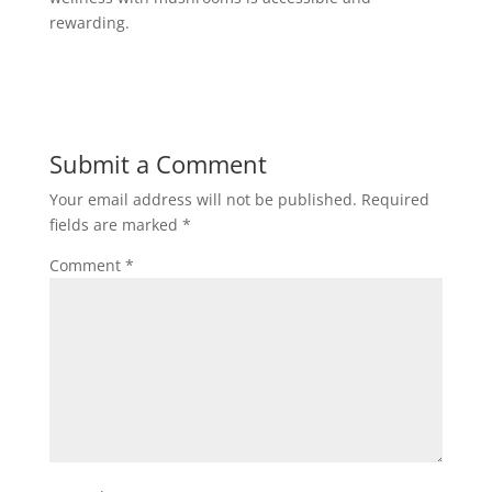
rewarding.
Submit a Comment
Your email address will not be published.
Required
fields are marked
*
Comment
*