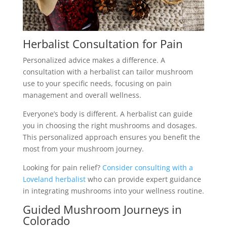
Herbalist Consultation for Pain
Personalized advice makes a difference. A
consultation with a herbalist can tailor mushroom
use to your specific needs, focusing on pain
management and overall wellness.
Everyone’s body is different. A herbalist can guide
you in choosing the right mushrooms and dosages.
This personalized approach ensures you benefit the
most from your mushroom journey.
Looking for pain relief?
Consider consulting with a
Loveland herbalist
who can provide expert guidance
in integrating mushrooms into your wellness routine.
Guided Mushroom Journeys in
Colorado