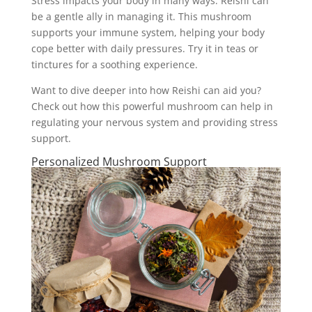
Stress impacts your body in many ways. Reishi can
be a gentle ally in managing it. This mushroom
supports your immune system, helping your body
cope better with daily pressures. Try it in teas or
tinctures for a soothing experience.
Want to dive deeper into how Reishi can aid you?
Check out how this powerful mushroom can help in
regulating your nervous system and providing stress
support.
Personalized Mushroom Support