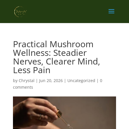
Practical Mushroom
Wellness: Steadier
Nerves, Clearer Mind,
Less Pain
by
Chrystal
|
Jun 20, 2026
|
Uncategorized
|
0
comments