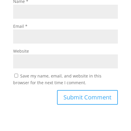
Name
*
Email
*
Website
Save my name, email, and website in this
browser for the next time I comment.