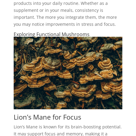
products into your daily routine. Whether as a
supplement or in your meals, consistency is
important. The more you integrate them, the more
you may notice improvements in stress and focus.
Exploring Functional Mushrooms
Lion’s Mane for Focus
Lion’s Mane is known for its brain-boosting potential.
It may support focus and memory, making it a