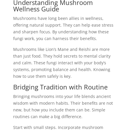
Understanding Mushroom
Wellness Guide
Mushrooms have long been allies in wellness,
offering natural support. They can help ease stress
and sharpen focus. By understanding how these
fungi work, you can harness their benefits.
Mushrooms like Lion’s Mane and Reishi are more
than just food. They hold secrets to mental clarity
and calm. These fungi interact with your body’s
systems, promoting balance and health. Knowing
how to use them safely is key.
Bridging Tradition with Routine
Bringing mushrooms into your life blends ancient
wisdom with modern habits. Their benefits are not
new, but how you include them can be. Simple
routines can make a big difference.
Start with small steps. Incorporate mushroom