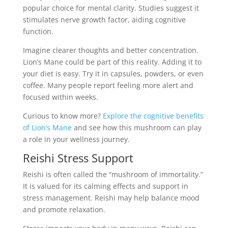
popular choice for mental clarity. Studies suggest it
stimulates nerve growth factor, aiding cognitive
function.
Imagine clearer thoughts and better concentration.
Lion’s Mane could be part of this reality. Adding it to
your diet is easy. Try it in capsules, powders, or even
coffee. Many people report feeling more alert and
focused within weeks.
Curious to know more?
Explore the cognitive benefits
of Lion’s Mane
and see how this mushroom can play
a role in your wellness journey.
Reishi Stress Support
Reishi is often called the “mushroom of immortality.”
It is valued for its calming effects and support in
stress management. Reishi may help balance mood
and promote relaxation.