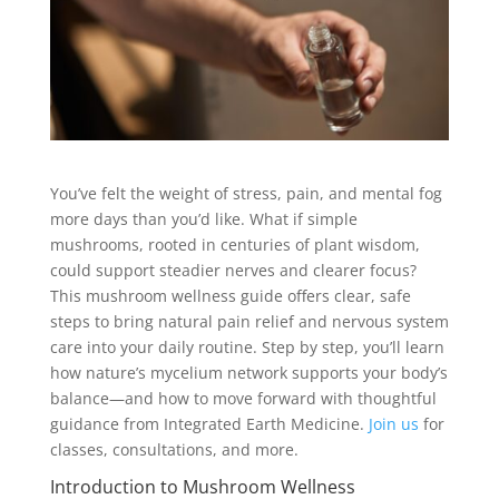
You’ve felt the weight of stress, pain, and mental fog
more days than you’d like. What if simple
mushrooms, rooted in centuries of plant wisdom,
could support steadier nerves and clearer focus?
This mushroom wellness guide offers clear, safe
steps to bring natural pain relief and nervous system
care into your daily routine. Step by step, you’ll learn
how nature’s mycelium network supports your body’s
balance—and how to move forward with thoughtful
guidance from Integrated Earth Medicine.
Join us
for
classes, consultations, and more.
Introduction to Mushroom Wellness