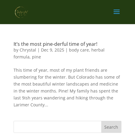
It’s the most pine-derful time of year!
by
Chrystal
|
Dec 9, 2025
|
body care
,
herbal
formula
,
pine
This time of year, most of my plant friends are
slumbering for the winter. But Colorado has some of
the most beautiful winter landscapes and medicine
in the winter months. Pine! My family has spent the
last 9ish years wandering and hiking through the
Larimer County...
Search