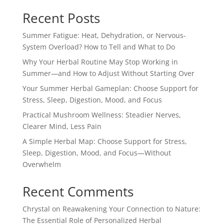
Recent Posts
Summer Fatigue: Heat, Dehydration, or Nervous-
System Overload? How to Tell and What to Do
Why Your Herbal Routine May Stop Working in
Summer—and How to Adjust Without Starting Over
Your Summer Herbal Gameplan: Choose Support for
Stress, Sleep, Digestion, Mood, and Focus
Practical Mushroom Wellness: Steadier Nerves,
Clearer Mind, Less Pain
A Simple Herbal Map: Choose Support for Stress,
Sleep, Digestion, Mood, and Focus—Without
Overwhelm
Recent Comments
Chrystal
on
Reawakening Your Connection to Nature:
The Essential Role of Personalized Herbal