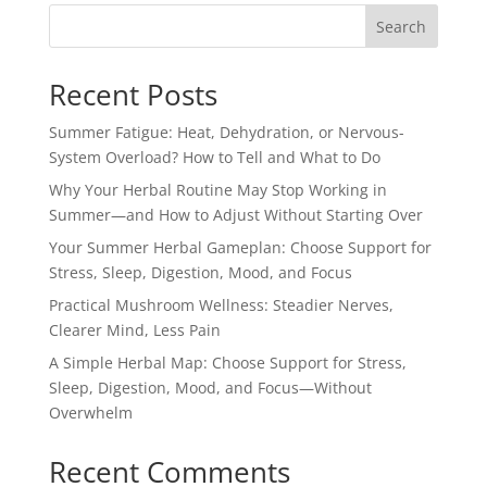
Search
Recent Posts
Summer Fatigue: Heat, Dehydration, or Nervous-
System Overload? How to Tell and What to Do
Why Your Herbal Routine May Stop Working in
Summer—and How to Adjust Without Starting Over
Your Summer Herbal Gameplan: Choose Support for
Stress, Sleep, Digestion, Mood, and Focus
Practical Mushroom Wellness: Steadier Nerves,
Clearer Mind, Less Pain
A Simple Herbal Map: Choose Support for Stress,
Sleep, Digestion, Mood, and Focus—Without
Overwhelm
Recent Comments