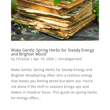
Wake Gently: Spring Herbs for Steady Energy
and Brighter Mood
by
Chrystal
|
Apr 19, 2026
|
Uncategorized
Wake Gently: Spring Herbs for Steady Energy and
Brighter MoodSpring often stirs a restless energy
that leaves you feeling wired but worn out. You’re
not alone if the shift in seasons brings ups and
downs in mood or focus. This guide on spring herbs
for energy offers...