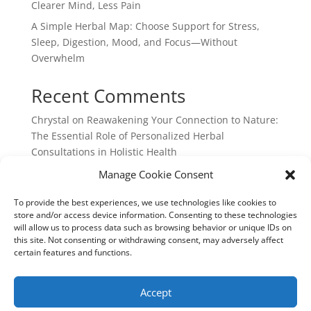
Clearer Mind, Less Pain
A Simple Herbal Map: Choose Support for Stress,
Sleep, Digestion, Mood, and Focus—Without
Overwhelm
Recent Comments
Chrystal
on
Reawakening Your Connection to Nature:
The Essential Role of Personalized Herbal
Consultations in Holistic Health
webpage
on
Reawakening Your Connection to
Manage Cookie Consent
Nature: The Essential Role of Personalized Herbal
To provide the best experiences, we use technologies like cookies to
Consultations in Holistic Health
store and/or access device information. Consenting to these technologies
will allow us to process data such as browsing behavior or unique IDs on
this site. Not consenting or withdrawing consent, may adversely affect
certain features and functions.
Chrystal Cocek: Integrated Earth Medicine: 730 North
Franklin Ave, Loveland, Colorado: 970-702-0146
Accept
cocek.chrystal@gmail.com