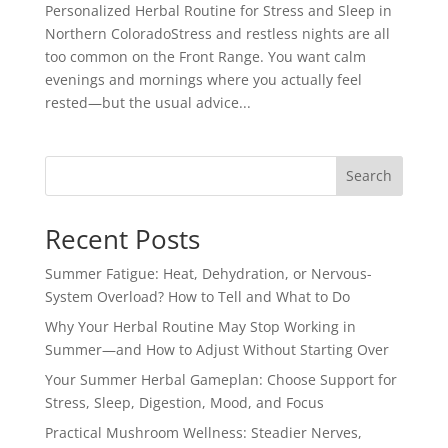
Personalized Herbal Routine for Stress and Sleep in
Northern ColoradoStress and restless nights are all
too common on the Front Range. You want calm
evenings and mornings where you actually feel
rested—but the usual advice...
Search
Recent Posts
Summer Fatigue: Heat, Dehydration, or Nervous-
System Overload? How to Tell and What to Do
Why Your Herbal Routine May Stop Working in
Summer—and How to Adjust Without Starting Over
Your Summer Herbal Gameplan: Choose Support for
Stress, Sleep, Digestion, Mood, and Focus
Practical Mushroom Wellness: Steadier Nerves,