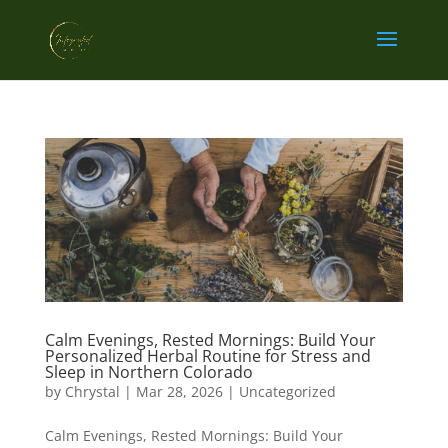
Calm Evenings, Rested Mornings: Build Your
Personalized Herbal Routine for Stress and
Sleep in Northern Colorado
by
Chrystal
|
Mar 28, 2026
|
Uncategorized
Calm Evenings, Rested Mornings: Build Your