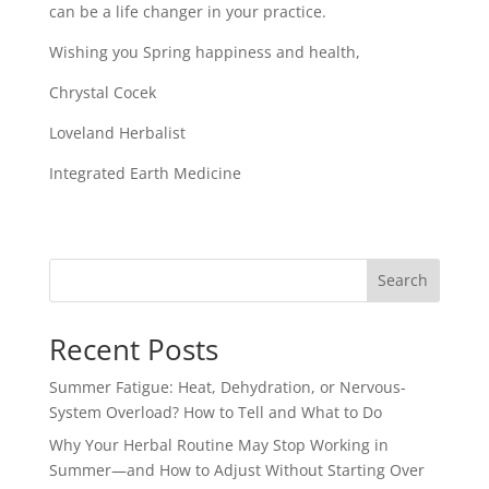
can be a life changer in your practice.
Wishing you Spring happiness and health,
Chrystal Cocek
Loveland Herbalist
Integrated Earth Medicine
Search
Recent Posts
Summer Fatigue: Heat, Dehydration, or Nervous-
System Overload? How to Tell and What to Do
Why Your Herbal Routine May Stop Working in
Summer—and How to Adjust Without Starting Over