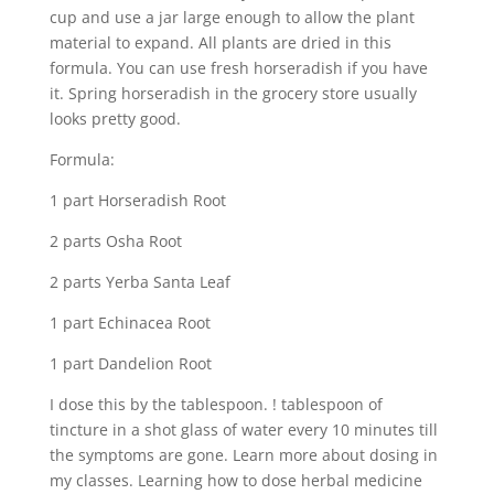
cup and use a jar large enough to allow the plant
material to expand. All plants are dried in this
formula. You can use fresh horseradish if you have
it. Spring horseradish in the grocery store usually
looks pretty good.
Formula:
1 part Horseradish Root
2 parts Osha Root
2 parts Yerba Santa Leaf
1 part Echinacea Root
1 part Dandelion Root
I dose this by the tablespoon. ! tablespoon of
tincture in a shot glass of water every 10 minutes till
the symptoms are gone. Learn more about dosing in
my classes. Learning how to dose herbal medicine