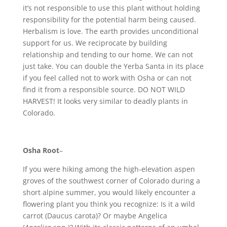
it’s not responsible to use this plant without holding
responsibility for the potential harm being caused.
Herbalism is love. The earth provides unconditional
support for us. We reciprocate by building
relationship and tending to our home. We can not
just take. You can double the Yerba Santa in its place
if you feel called not to work with Osha or can not
find it from a responsible source. DO NOT WILD
HARVEST! It looks very similar to deadly plants in
Colorado.
Osha Root
–
If you were hiking among the high-elevation aspen
groves of the southwest corner of Colorado during a
short alpine summer, you would likely encounter a
flowering plant you think you recognize: Is it a wild
carrot (Daucus carota)? Or maybe Angelica