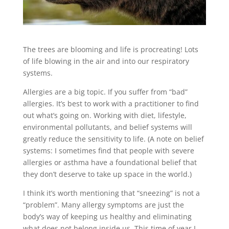
The trees are blooming and life is procreating! Lots
of life blowing in the air and into our respiratory
systems.
Allergies are a big topic. If you suffer from “bad”
allergies. It’s best to work with a practitioner to find
out what’s going on. Working with diet, lifestyle,
environmental pollutants, and belief systems will
greatly reduce the sensitivity to life. (A note on belief
systems: I sometimes find that people with severe
allergies or asthma have a foundational belief that
they don’t deserve to take up space in the world.)
I think it’s worth mentioning that “sneezing” is not a
“problem”. Many allergy symptoms are just the
body’s way of keeping us healthy and eliminating
what does not belong inside us. This time of year I