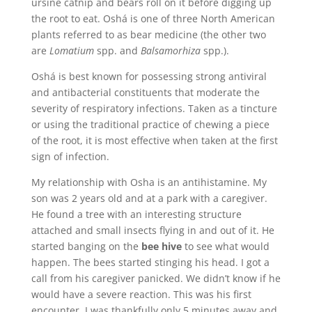
ursine catnip and bears roll on it before digging up
the root to eat. Oshá is one of three North American
plants referred to as bear medicine (the other two
are
Lomatium
spp. and
Balsamorhiza
spp.).
Oshá is best known for possessing strong antiviral
and antibacterial constituents that moderate the
severity of respiratory infections. Taken as a tincture
or using the traditional practice of chewing a piece
of the root, it is most effective when taken at the first
sign of infection.
My relationship with Osha is an antihistamine. My
son was 2 years old and at a park with a caregiver.
He found a tree with an interesting structure
attached and small insects flying in and out of it. He
started banging on the
bee hive
to see what would
happen. The bees started stinging his head. I got a
call from his caregiver panicked. We didn’t know if he
would have a severe reaction. This was his first
encounter. I was thankfully only 5 minutes away and