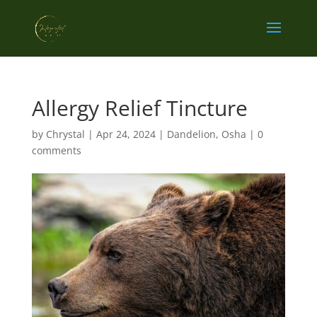
Allergy Relief Tincture
by
Chrystal
|
Apr 24, 2024
|
Dandelion
,
Osha
|
0
comments