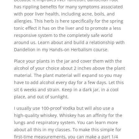
has rippling benefits for many symptoms associated
with poor liver health, including acne, boils, and
allergies. This herb is here specifically for the spring
tonic effect it has on the liver and to promote a less
responsive system to the completely safe world
around us. Learn about and build a relationship with
Dandelion in my Hands-on Herbalism course.
Place your plants in the jar and cover them with the
alcohol of your choice about 2 inches above the plant
material. The plant material will expand so you may
have to add alcohol every day for a few days. Let this
sit 6 weeks and strain. Keep in a dark jar, in a cool
place, and out of sunlight.
I usually use 100-proof Vodka but will also use a
high-quality whiskey. Whiskey has an affinity for the
lungs and respiratory system. You can learn more
about all this in my classes. To make this simple for
first-time measurements, you can make a part 1/4