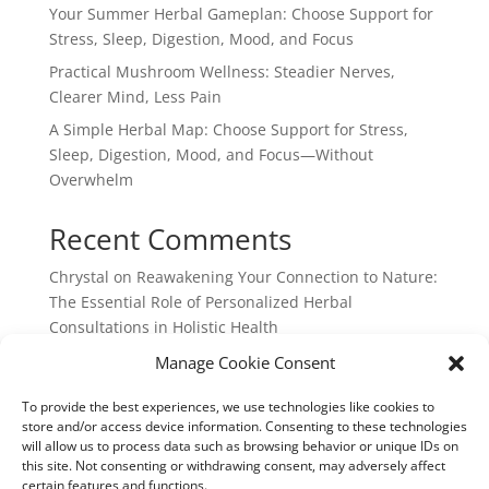
Your Summer Herbal Gameplan: Choose Support for
Stress, Sleep, Digestion, Mood, and Focus
Practical Mushroom Wellness: Steadier Nerves,
Clearer Mind, Less Pain
A Simple Herbal Map: Choose Support for Stress,
Sleep, Digestion, Mood, and Focus—Without
Overwhelm
Recent Comments
Chrystal
on
Reawakening Your Connection to Nature:
The Essential Role of Personalized Herbal
Consultations in Holistic Health
webpage
on
Reawakening Your Connection to
Manage Cookie Consent
Nature: The Essential Role of Personalized Herbal
To provide the best experiences, we use technologies like cookies to
Consultations in Holistic Health
store and/or access device information. Consenting to these technologies
will allow us to process data such as browsing behavior or unique IDs on
this site. Not consenting or withdrawing consent, may adversely affect
certain features and functions.