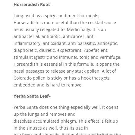
Horseradish Root
–
Long used as a spicy condiment for meals,
Horseradish is more useful than the cocktail sauce
he is usually relegated to. Medicinally, It is an
antibacterial, antibiotic, anticancer, anti-
inflammatory, antioxidant, anti-parasitic, antiseptic,
diaphoretic, diuretic, expectorant, rubefacient,
stimulant (gastric and immune), tonic and vermifuge.
Horseradish is essential in this formula. It opens the
nasal passages to release any stuck pollen. A lot of
Colorado pollen is sticky or has a hook that gets
embedded and is hard to remove.
Yerba Santa Leaf
–
Yerba Santa does one thing especially well. It opens
up the lungs and removes and
dissolves accumulated phlegm. This effect is felt up
in the sinuses as well, thus its use in
hay fever and sinusitis. It stimulates and irritates the