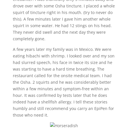
drove over with some Osha tincture. I placed a whole
squirt of tincture right in his mouth. (try to never do
this). A few minutes later I gave him another whole
squirt in some water. He had 12 stings on his head.
They never did swell and the next day they were
completely gone.
A few years later my family was in Mexico. We were
eating hibachi with shrimp. I looked over and my son
had slurred speech, his face in twice its size and he
was starting to have a hard time breathing. The
restaurant called for the onsite medical team. I had
the Osha. 2 squirts and he was considerably better
within a few minutes and symptom-free within an
hour. It was confirmed by tests later that he does
indeed have a shellfish allergy. I tell these stories
humbly and still recommend you carry an EpiPen for
those who need it.