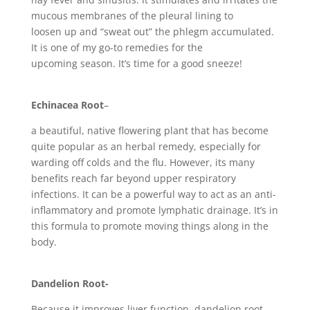
mucous membranes of the pleural lining to
loosen up and “sweat out” the phlegm accumulated.
It is one of my go-to remedies for the
upcoming season. It’s time for a good sneeze!
Echinacea Root
–
a beautiful, native flowering plant that has become
quite popular as an herbal remedy, especially for
warding off colds and the flu. However, its many
benefits reach far beyond upper respiratory
infections. It can be a powerful way to act as an anti-
inflammatory and promote lymphatic drainage. It’s in
this formula to promote moving things along in the
body.
Dandelion Root-
Because it improves liver function, dandelion root