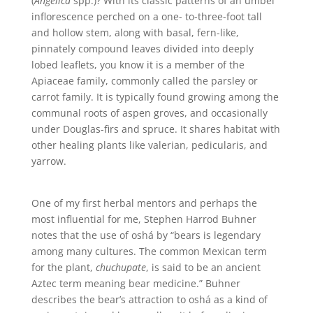
(
Angelica
spp.)? With its classic patterns of an umbel
inflorescence perched on a one- to-three-foot tall
and hollow stem, along with basal, fern-like,
pinnately compound leaves divided into deeply
lobed leaflets, you know it is a member of the
Apiaceae family, commonly called the parsley or
carrot family. It is typically found growing among the
communal roots of aspen groves, and occasionally
under Douglas-firs and spruce. It shares habitat with
other healing plants like valerian, pedicularis, and
yarrow.
One of my first herbal mentors and perhaps the
most influential for me, Stephen Harrod Buhner
notes that the use of oshá by “bears is legendary
among many cultures. The common Mexican term
for the plant,
chuchupate
, is said to be an ancient
Aztec term meaning bear medicine.” Buhner
describes the bear’s attraction to oshá as a kind of