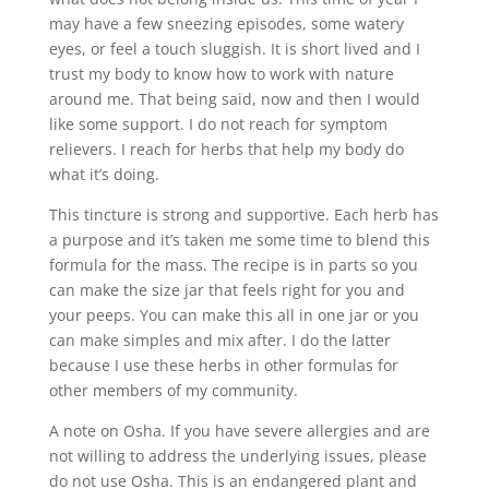
may have a few sneezing episodes, some watery
eyes, or feel a touch sluggish. It is short lived and I
trust my body to know how to work with nature
around me. That being said, now and then I would
like some support. I do not reach for symptom
relievers. I reach for herbs that help my body do
what it’s doing.
This tincture is strong and supportive. Each herb has
a purpose and it’s taken me some time to blend this
formula for the mass. The recipe is in parts so you
can make the size jar that feels right for you and
your peeps. You can make this all in one jar or you
can make simples and mix after. I do the latter
because I use these herbs in other formulas for
other members of my community.
A note on Osha. If you have severe allergies and are
not willing to address the underlying issues, please
do not use Osha. This is an endangered plant and