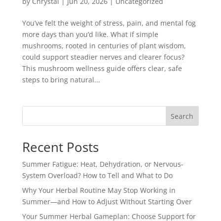
by
Chrystal
|
Jun 20, 2026
|
Uncategorized
You’ve felt the weight of stress, pain, and mental fog
more days than you’d like. What if simple
mushrooms, rooted in centuries of plant wisdom,
could support steadier nerves and clearer focus?
This mushroom wellness guide offers clear, safe
steps to bring natural...
Search
Recent Posts
Summer Fatigue: Heat, Dehydration, or Nervous-
System Overload? How to Tell and What to Do
Why Your Herbal Routine May Stop Working in
Summer—and How to Adjust Without Starting Over
Your Summer Herbal Gameplan: Choose Support for