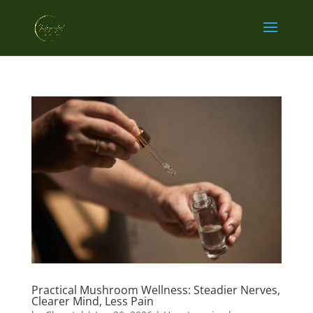
Practical Mushroom Wellness: Steadier Nerves,
Clearer Mind, Less Pain