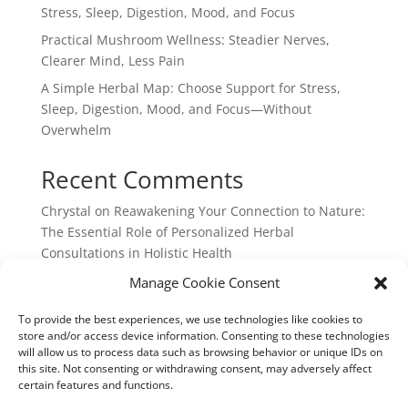
Stress, Sleep, Digestion, Mood, and Focus
Practical Mushroom Wellness: Steadier Nerves,
Clearer Mind, Less Pain
A Simple Herbal Map: Choose Support for Stress,
Sleep, Digestion, Mood, and Focus—Without
Overwhelm
Recent Comments
Chrystal
on
Reawakening Your Connection to Nature:
The Essential Role of Personalized Herbal
Consultations in Holistic Health
webpage
on
Reawakening Your Connection to
Manage Cookie Consent
Nature: The Essential Role of Personalized Herbal
To provide the best experiences, we use technologies like cookies to
Consultations in Holistic Health
store and/or access device information. Consenting to these technologies
will allow us to process data such as browsing behavior or unique IDs on
this site. Not consenting or withdrawing consent, may adversely affect
certain features and functions.