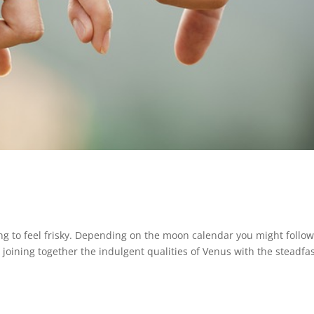
arting to feel frisky. Depending on the moon calendar you might follo
joining together the indulgent qualities of Venus with the steadfa