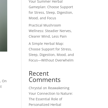
Your Summer Herbal
Gameplan: Choose Support
for Stress, Sleep, Digestion,
Mood, and Focus
Practical Mushroom
Wellness: Steadier Nerves,
Clearer Mind, Less Pain
A Simple Herbal Map:
Choose Support for Stress,
Sleep, Digestion, Mood, and
Focus—Without Overwhelm
Recent
Comments
w, On
st
Chrystal
on
Reawakening
Your Connection to Nature:
The Essential Role of
Personalized Herbal