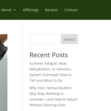
About
Offerings
Recipes
Contact
Search
Recent Posts
Summer Fatigue: Heat,
Dehydration, or Nervous-
System Overload? How to
Tell and What to Do
Why Your Herbal Routine
May Stop Working in
Summer—and How to Adjust
Without Starting Over