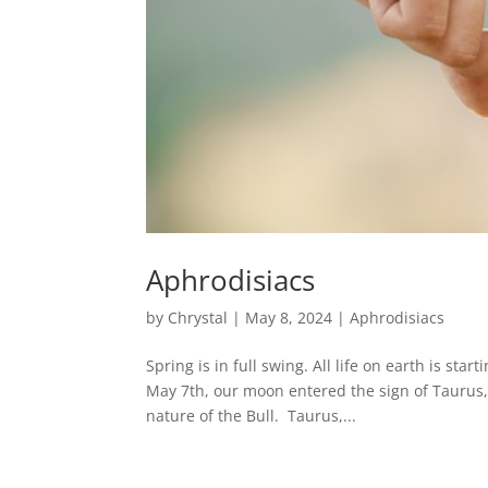
Aphrodisiacs
by
Chrystal
|
May 8, 2024
|
Aphrodisiacs
Spring is in full swing. All life on earth is st
May 7th, our moon entered the sign of Taurus, 
nature of the Bull. Taurus,...