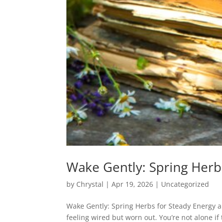
Wake Gently: Spring Herb
by
Chrystal
|
Apr 19, 2026
|
Uncategorized
Wake Gently: Spring Herbs for Steady Energy a
feeling wired but worn out. You’re not alone i