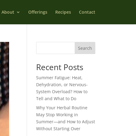
About
Offerings
Recipes
Contact
Search
Recent Posts
Summer Fatigue: Heat,
Dehydration, or Nervous-
System Overload? How to
Tell and What to Do
Why Your Herbal Routine
May Stop Working in
Summer—and How to Adjust
Without Starting Over