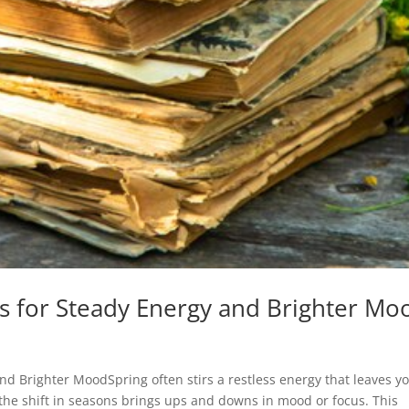
s for Steady Energy and Brighter Mo
nd Brighter MoodSpring often stirs a restless energy that leaves y
f the shift in seasons brings ups and downs in mood or focus. This