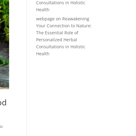
Consultations in Holistic
Health
webpage
on
Reawakening
Your Connection to Nature:
The Essential Role of
Personalized Herbal
Consultations in Holistic
Health
od
ou