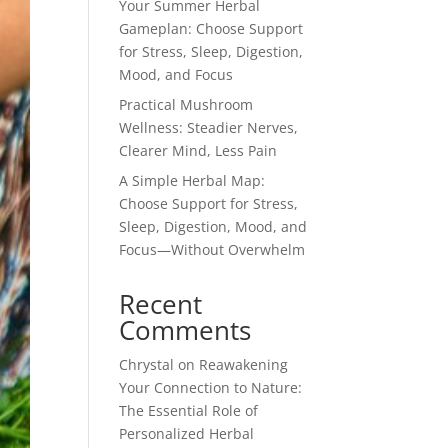
Your Summer Herbal
Gameplan: Choose Support
for Stress, Sleep, Digestion,
Mood, and Focus
Practical Mushroom
Wellness: Steadier Nerves,
Clearer Mind, Less Pain
A Simple Herbal Map:
Choose Support for Stress,
Sleep, Digestion, Mood, and
Focus—Without Overwhelm
Recent
Comments
Chrystal
on
Reawakening
Your Connection to Nature:
The Essential Role of
Personalized Herbal