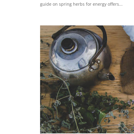
guide on spring herbs for energy offers...