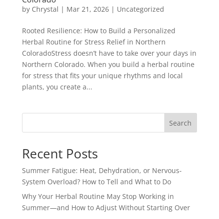
by
Chrystal
|
Mar 21, 2026
|
Uncategorized
Rooted Resilience: How to Build a Personalized
Herbal Routine for Stress Relief in Northern
ColoradoStress doesn’t have to take over your days in
Northern Colorado. When you build a herbal routine
for stress that fits your unique rhythms and local
plants, you create a...
Search
Recent Posts
Summer Fatigue: Heat, Dehydration, or Nervous-
System Overload? How to Tell and What to Do
Why Your Herbal Routine May Stop Working in
Summer—and How to Adjust Without Starting Over