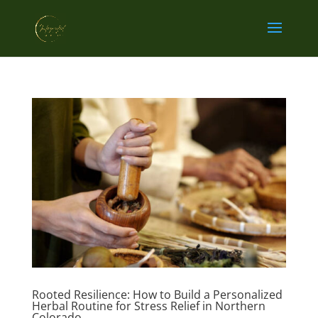
Rooted Resilience: How to Build a Personalized
Herbal Routine for Stress Relief in Northern
Colorado