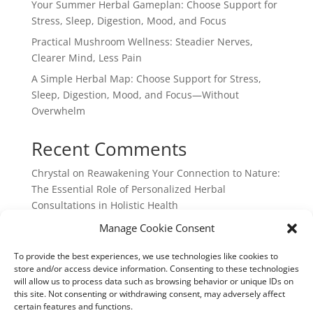
Your Summer Herbal Gameplan: Choose Support for
Stress, Sleep, Digestion, Mood, and Focus
Practical Mushroom Wellness: Steadier Nerves,
Clearer Mind, Less Pain
A Simple Herbal Map: Choose Support for Stress,
Sleep, Digestion, Mood, and Focus—Without
Overwhelm
Recent Comments
Chrystal
on
Reawakening Your Connection to Nature:
The Essential Role of Personalized Herbal
Consultations in Holistic Health
webpage
on
Reawakening Your Connection to
Manage Cookie Consent
Nature: The Essential Role of Personalized Herbal
To provide the best experiences, we use technologies like cookies to
Consultations in Holistic Health
store and/or access device information. Consenting to these technologies
will allow us to process data such as browsing behavior or unique IDs on
this site. Not consenting or withdrawing consent, may adversely affect
certain features and functions.