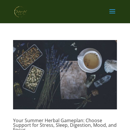
Your Summer Herbal Gameplan: Choose
Support for Stress, Sleep, Digestion, Mood, and
Focus