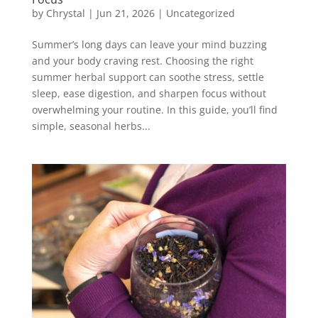
by
Chrystal
|
Jun 21, 2026
|
Uncategorized
Summer’s long days can leave your mind buzzing
and your body craving rest. Choosing the right
summer herbal support can soothe stress, settle
sleep, ease digestion, and sharpen focus without
overwhelming your routine. In this guide, you’ll find
simple, seasonal herbs...