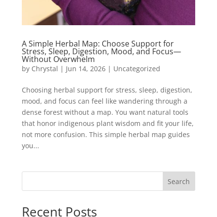
A Simple Herbal Map: Choose Support for
Stress, Sleep, Digestion, Mood, and Focus—
Without Overwhelm
by
Chrystal
|
Jun 14, 2026
|
Uncategorized
Choosing herbal support for stress, sleep, digestion,
mood, and focus can feel like wandering through a
dense forest without a map. You want natural tools
that honor indigenous plant wisdom and fit your life,
not more confusion. This simple herbal map guides
you...
Search
Recent Posts