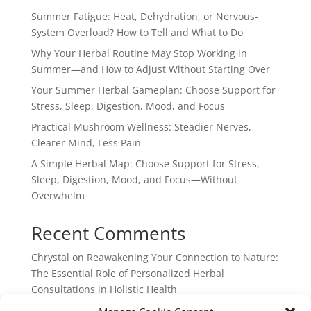
Summer Fatigue: Heat, Dehydration, or Nervous-
System Overload? How to Tell and What to Do
Why Your Herbal Routine May Stop Working in
Summer—and How to Adjust Without Starting Over
Your Summer Herbal Gameplan: Choose Support for
Stress, Sleep, Digestion, Mood, and Focus
Practical Mushroom Wellness: Steadier Nerves,
Clearer Mind, Less Pain
A Simple Herbal Map: Choose Support for Stress,
Sleep, Digestion, Mood, and Focus—Without
Overwhelm
Recent Comments
Chrystal
on
Reawakening Your Connection to Nature:
The Essential Role of Personalized Herbal
Consultations in Holistic Health
webpage
on
Reawakening Your Connection to