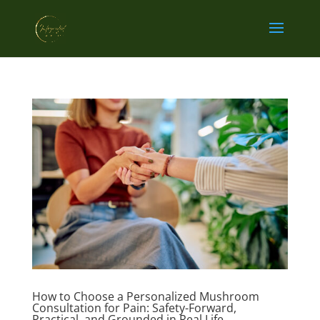
How to Choose a Personalized Mushroom
Consultation for Pain: Safety-Forward,
Practical, and Grounded in Real Life