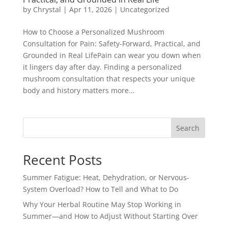
by
Chrystal
|
Apr 11, 2026
|
Uncategorized
How to Choose a Personalized Mushroom
Consultation for Pain: Safety-Forward, Practical, and
Grounded in Real LifePain can wear you down when
it lingers day after day. Finding a personalized
mushroom consultation that respects your unique
body and history matters more...
Search
Recent Posts
Summer Fatigue: Heat, Dehydration, or Nervous-
System Overload? How to Tell and What to Do
Why Your Herbal Routine May Stop Working in
Summer—and How to Adjust Without Starting Over