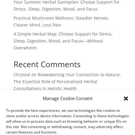
Your Summer Herbal Gameplan: Choose Support for
Stress, Sleep, Digestion, Mood, and Focus
Practical Mushroom Wellness: Steadier Nerves,
Clearer Mind, Less Pain
A Simple Herbal Map: Choose Support for Stress,
Sleep, Digestion, Mood, and Focus—Without
Overwhelm
Recent Comments
Chrystal
on
Reawakening Your Connection to Nature:
The Essential Role of Personalized Herbal
Consultations in Holistic Health
webpage
on
Reawakening Your Connection to
Manage Cookie Consent
Nature: The Essential Role of Personalized Herbal
To provide the best experiences, we use technologies like cookies to
Consultations in Holistic Health
store and/or access device information. Consenting to these technologies
will allow us to process data such as browsing behavior or unique IDs on
this site. Not consenting or withdrawing consent, may adversely affect
certain features and functions.