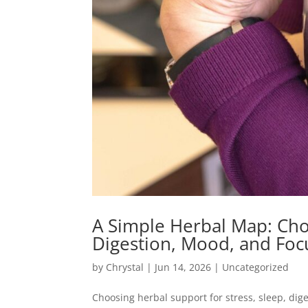
A Simple Herbal Map: Choo
Digestion, Mood, and F
by
Chrystal
|
Jun 14, 2026
|
Uncategorized
Choosing herbal support for stress, sleep, dig