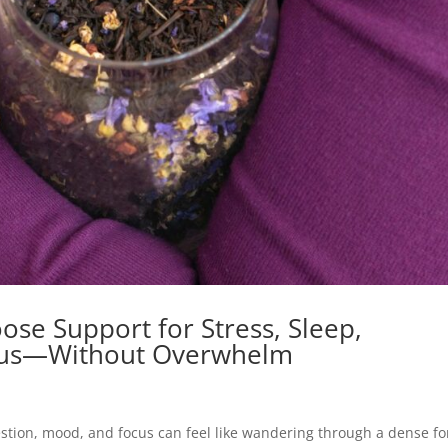
se Support for Stress, Sleep,
ocus—Without Overwhelm
estion, mood, and focus can feel like wandering through a dense fo