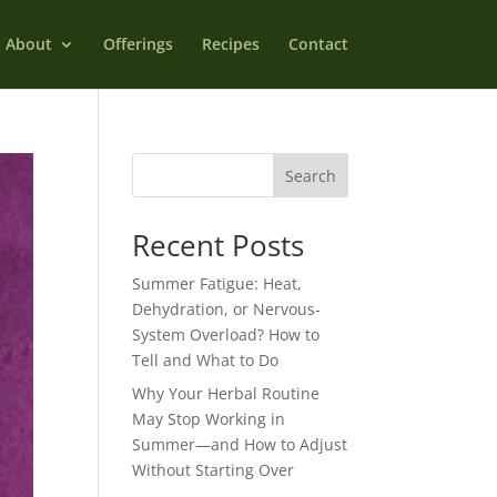
About
Offerings
Recipes
Contact
Search
Recent Posts
Summer Fatigue: Heat,
Dehydration, or Nervous-
System Overload? How to
Tell and What to Do
Why Your Herbal Routine
May Stop Working in
Summer—and How to Adjust
Without Starting Over