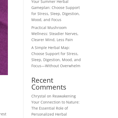
Your Summer Herbal
Gameplan: Choose Support
for Stress, Sleep, Digestion,
Mood, and Focus
Practical Mushroom
Wellness: Steadier Nerves,
Clearer Mind, Less Pain
A Simple Herbal Map:
Choose Support for Stress,
Sleep, Digestion, Mood, and
Focus—Without Overwhelm
Recent
Comments
Chrystal
on
Reawakening
Your Connection to Nature:
The Essential Role of
rest
Personalized Herbal