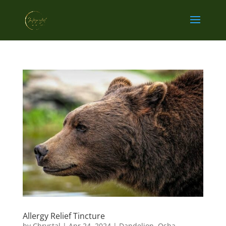
Allergy Relief Tincture
by
Chrystal
|
Apr 24, 2024
|
Dandelion
,
Osha