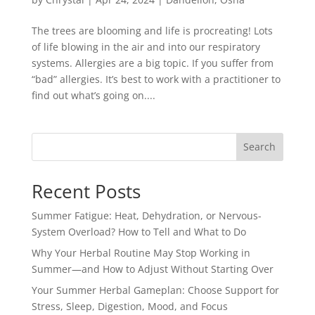
The trees are blooming and life is procreating! Lots
of life blowing in the air and into our respiratory
systems. Allergies are a big topic. If you suffer from
“bad” allergies. It’s best to work with a practitioner to
find out what’s going on....
Search
Recent Posts
Summer Fatigue: Heat, Dehydration, or Nervous-
System Overload? How to Tell and What to Do
Why Your Herbal Routine May Stop Working in
Summer—and How to Adjust Without Starting Over
Your Summer Herbal Gameplan: Choose Support for
Stress, Sleep, Digestion, Mood, and Focus