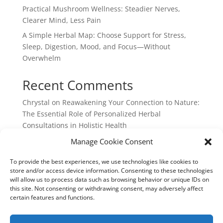
Practical Mushroom Wellness: Steadier Nerves,
Clearer Mind, Less Pain
A Simple Herbal Map: Choose Support for Stress,
Sleep, Digestion, Mood, and Focus—Without
Overwhelm
Recent Comments
Chrystal
on
Reawakening Your Connection to Nature:
The Essential Role of Personalized Herbal
Consultations in Holistic Health
webpage
on
Reawakening Your Connection to
Manage Cookie Consent
Nature: The Essential Role of Personalized Herbal
To provide the best experiences, we use technologies like cookies to
Consultations in Holistic Health
store and/or access device information. Consenting to these technologies
will allow us to process data such as browsing behavior or unique IDs on
this site. Not consenting or withdrawing consent, may adversely affect
certain features and functions.
Chrystal Cocek: Integrated Earth Medicine: 730 North