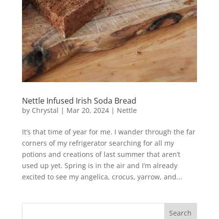
Nettle Infused Irish Soda Bread
by
Chrystal
|
Mar 20, 2024
|
Nettle
It’s that time of year for me. I wander through the far
corners of my refrigerator searching for all my
potions and creations of last summer that aren’t
used up yet. Spring is in the air and I’m already
excited to see my angelica, crocus, yarrow, and...
Search