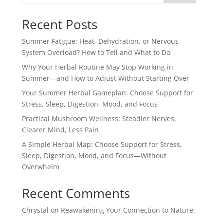
Recent Posts
Summer Fatigue: Heat, Dehydration, or Nervous-
System Overload? How to Tell and What to Do
Why Your Herbal Routine May Stop Working in
Summer—and How to Adjust Without Starting Over
Your Summer Herbal Gameplan: Choose Support for
Stress, Sleep, Digestion, Mood, and Focus
Practical Mushroom Wellness: Steadier Nerves,
Clearer Mind, Less Pain
A Simple Herbal Map: Choose Support for Stress,
Sleep, Digestion, Mood, and Focus—Without
Overwhelm
Recent Comments
Chrystal
on
Reawakening Your Connection to Nature: